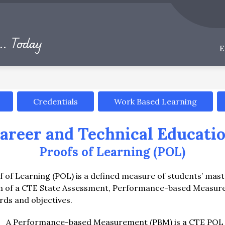
Show
Show
S
PARENTS & STUDENTS
CAREERS
submenu
submenu
.. Today
for
for
Departments
Parents
&
Students
Credentials
Work Based Learning
areer and Technical Educati
Proofs of Learning (POL)
 of Learning (POL) is a defined measure of students’ maste
rm of a CTE State Assessment, Performance-based Measurem
rds and objectives.
A Performance-based Measurement (PBM) is a CTE POL tha