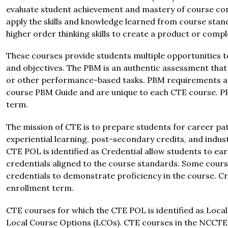
evaluate student achievement and mastery of course conc
apply the skills and knowledge learned from course stan
higher order thinking skills to create a product or compl
These courses provide students multiple opportunities 
and objectives. The PBM is an authentic assessment that m
or other performance-based tasks. PBM requirements and
course PBM Guide and are unique to each CTE course. PB
term.
The mission of CTE is to prepare students for career pat
experiential learning, post-secondary credits, and indust
CTE POL is identified as Credential allow students to e
credentials aligned to the course standards. Some cours
credentials to demonstrate proficiency in the course. Cr
enrollment term.
CTE courses for which the CTE POL is identified as Local 
Local Course Options (LCOs). CTE courses in the NCCTE Es