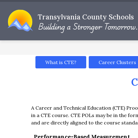
Skip
to
Show
content
Transylvania County Schools
DISTRICT INFO
DEPARTMENT
submenu
Building a Stronger Tomorrow.
for
District
Info
What is CTE?
Career Clusters
C
A Career and Technical Education (CTE) Proof
in a CTE course. CTE POLs may be in the fo
and are directly aligned to the course standa
Performance-Based Measurement 