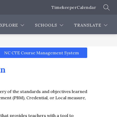
Timekeeper
Calendar
SEAR
Show
Show
Show
Show
EMPLOYEES
PROGRAMS
MORE
submenu
submenu
submenu
submenu
for
for
for
for
EXPLORE
SCHOOLS
TRANSLATE
Careers
Employees
Programs
NC CTE Course Management System
on
ry of the standards and objectives learned 
ent (PBM), Credential, or Local measure, 
t provides teachers with a tool to 