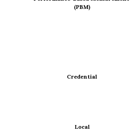
(PBM)
Credential
Local