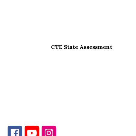
CTE State Assessment