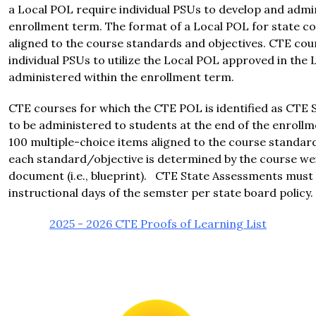
a Local POL require individual PSUs to develop and admin
enrollment term. The format of a Local POL for state co
aligned to the course standards and objectives. CTE cou
individual PSUs to utilize the Local POL approved in the 
administered within the enrollment term.
CTE courses for which the CTE POL is identified as CTE 
to be administered to students at the end of the enroll
100 multiple-choice items aligned to the course standar
each standard/objective is determined by the course wei
document (i.e., blueprint).   CTE State Assessments must be
instructional days of the semster per state board policy.
2025 - 2026 CTE Proofs of Learning List