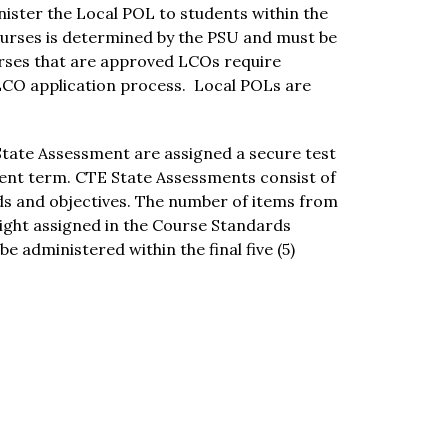
ister the Local POL to students within the 
urses is determined by the PSU and must be 
rses that are approved LCOs require 
LCO application process.  Local POLs are 
State Assessment are assigned a secure test 
ment term. CTE State Assessments consist of 
ds and objectives. The number of items from 
ght assigned in the Course Standards 
 administered within the final five (5) 
Schools