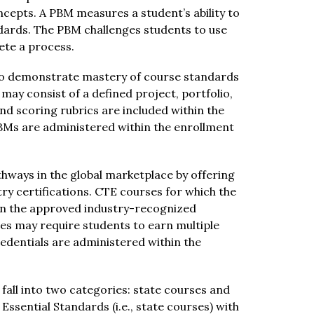
epts. A PBM measures a student’s ability to 
dards. The PBM challenges students to use 
ete a process.
to demonstrate mastery of course standards 
ay consist of a defined project, portfolio, 
 scoring rubrics are included within the 
Ms are administered within the enrollment 
hways in the global marketplace by offering 
ry certifications. CTE courses for which the 
arn the approved industry-recognized 
es may require students to earn multiple 
edentials are administered within the 
fall into two categories: state courses and 
sential Standards (i.e., state courses) with 