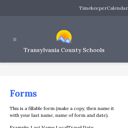
Skip
Timekeeper
Calendar
to
content
Transylvania County Schools
Forms
This is a fillable form (make a copy, then name it 
with your last name, name of form and date).
Example: Last Name.LocalTravel.Date