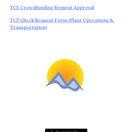
TCS Crowdfunding Request Approval
TCS Check Request Form (Plant Operations & 
Transportation)
Schools