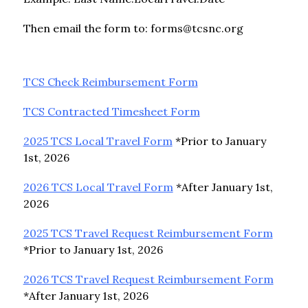
Then email the form to: forms@tcsnc.org
TCS Check Reimbursement Form
TCS Contracted Timesheet Form
2025 TCS Local Travel Form
 *Prior to January 
1st, 2026
2026 TCS Local Travel Form
 *After January 1st, 
2026
2025 TCS Travel Request Reimbursement Form
*Prior to January 1st, 2026
2026 TCS Travel Request Reimbursement Form
*After January 1st, 2026