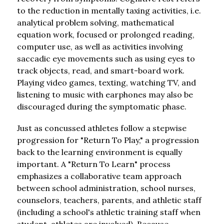
to the reduction in mentally taxing activities, i.e. 
analytical problem solving, mathematical 
equation work, focused or prolonged reading, 
computer use, as well as activities involving 
saccadic eye movements such as using eyes to 
track objects, read, and smart-board work. 
Playing video games, texting, watching TV, and 
listening to music with earphones may also be 
discouraged during the symptomatic phase.
Just as concussed athletes follow a stepwise 
progression for "Return To Play," a progression 
back to the learning environment is equally 
important. A "Return To Learn" process 
emphasizes a collaborative team approach 
between school administration, school nurses, 
counselors, teachers, parents, and athletic staff 
(including a school's athletic training staff when 