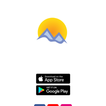
Schools