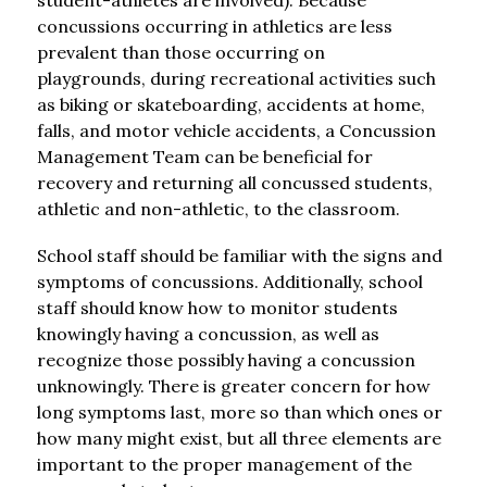
student-athletes are involved). Because 
concussions occurring in athletics are less 
prevalent than those occurring on 
playgrounds, during recreational activities such 
as biking or skateboarding, accidents at home, 
falls, and motor vehicle accidents, a Concussion 
Management Team can be beneficial for 
recovery and returning all concussed students, 
athletic and non-athletic, to the classroom.
School staff should be familiar with the signs and 
symptoms of concussions. Additionally, school 
staff should know how to monitor students 
knowingly having a concussion, as well as 
recognize those possibly having a concussion 
unknowingly. There is greater concern for how 
long symptoms last, more so than which ones or 
how many might exist, but all three elements are 
important to the proper management of the 