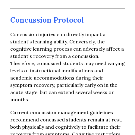
Concussion Protocol
Concussion injuries can directly impact a 
student's learning ability. Conversely, the 
cognitive learning process can adversely affect a 
student's recovery from a concussion. 
Therefore, concussed students may need varying 
levels of instructional modifications and 
academic accommodations during their 
symptom recovery, particularly early on in the 
acute stage, but can extend several weeks or 
months.
Current concussion management guidelines 
recommend concussed students remain at rest, 
both physically and cognitively to facilitate their 
recovery from symptoms. Cognitive rest refers 