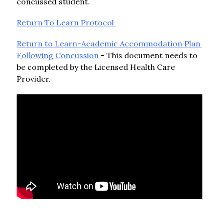
concussed student.
Return To Learn Protocol 
Return to Learn-Academic Accommodation Plan 
Following Concussion
 - This document needs to 
be completed by the Licensed Health Care 
Provider.