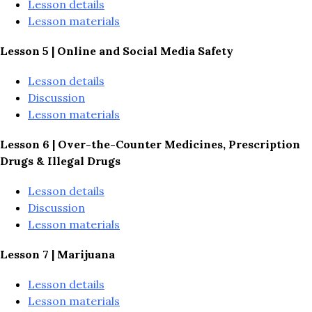
Lesson details
Lesson materials
Lesson 5 | Online and Social Media Safety
Lesson details
Discussion
Lesson materials
Lesson 6 | 
Over-the-Counter Medicines, Prescription 
Drugs & Illegal Drugs
Lesson details
Discussion
Lesson materials
Lesson 7 | Marijuana
Lesson details
Lesson materials