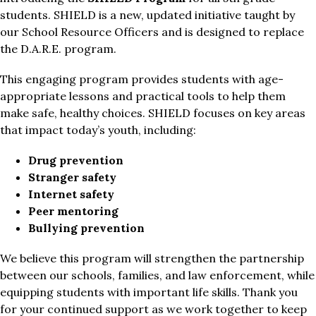
students. SHIELD is a new, updated initiative taught by 
our School Resource Officers and is designed to replace 
the D.A.R.E. program.
This engaging program provides students with age-
appropriate lessons and practical tools to help them 
make safe, healthy choices. SHIELD focuses on key areas 
that impact today’s youth, including:
Drug prevention
Stranger safety
Internet safety
Peer mentoring
Bullying prevention
We believe this program will strengthen the partnership 
between our schools, families, and law enforcement, while 
equipping students with important life skills. Thank you 
for your continued support as we work together to keep 