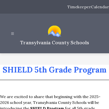
Skip
Timekeeper
Calendar
to
content
Transylvania County Schools
SHIELD 5th Grade Program
We are excited to share that beginning with the 2025–
2026 school year, Transylvania County Schools will be 
introducing the 
SHIELD Program
 for all 5th grade 