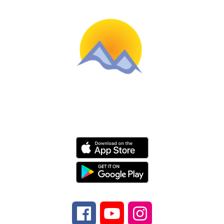
Schools