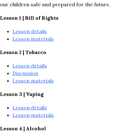
our children safe and prepared for the future.
Lesson 1 | Bill of Rights
Lesson details
Lesson materials
Lesson 2 | Tobacco
Lesson details
Discussion
Lesson materials
Lesson 3 | Vaping
Lesson details
Lesson materials
Lesson 4 | Alcohol