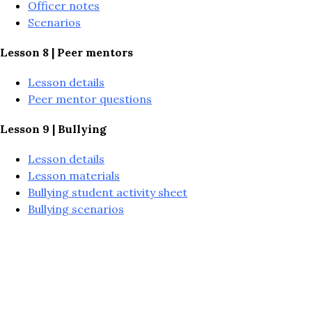
Officer notes
Scenarios
Lesson 8 | Peer mentors
Lesson details
Peer mentor questions
Lesson 9 | Bullying
Lesson details
Lesson materials
Bullying student activity sheet
Bullying scenarios